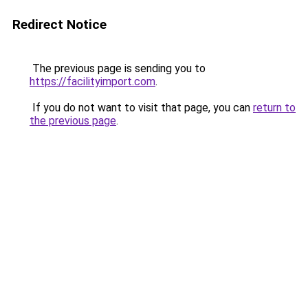
Redirect Notice
The previous page is sending you to
https://facilityimport.com
.
If you do not want to visit that page, you can
return to
the previous page
.