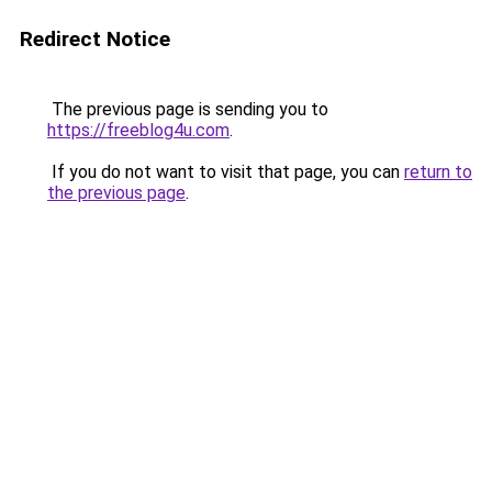
Redirect Notice
The previous page is sending you to
https://freeblog4u.com
.
If you do not want to visit that page, you can
return to
the previous page
.