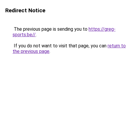
Redirect Notice
The previous page is sending you to
https://greg-
sports.be//
.
If you do not want to visit that page, you can
return to
the previous page
.