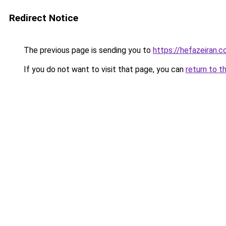
Redirect Notice
The previous page is sending you to
https://hefazeiran.
If you do not want to visit that page, you can
return to t