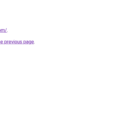
com/
.
he previous page
.