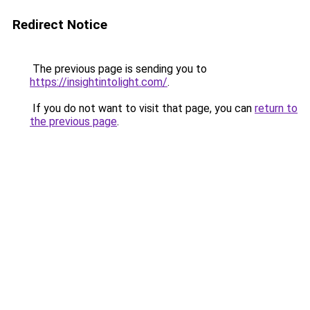
Redirect Notice
The previous page is sending you to
https://insightintolight.com/
.
If you do not want to visit that page, you can
return to
the previous page
.