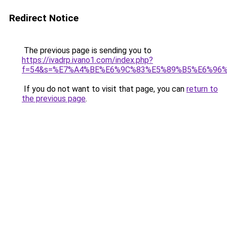
Redirect Notice
The previous page is sending you to
https://ivadrp.ivano1.com/index.php?
f=54&s=%E7%A4%BE%E6%9C%83%E5%89%B5%E6%96
If you do not want to visit that page, you can
return to
the previous page
.