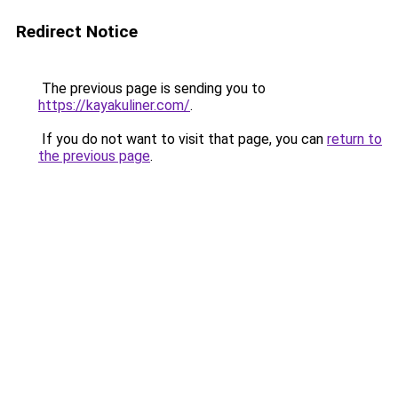
Redirect Notice
The previous page is sending you to
https://kayakuliner.com/
.
If you do not want to visit that page, you can
return to
the previous page
.