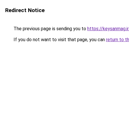
Redirect Notice
The previous page is sending you to
https://keysanmag.ir
If you do not want to visit that page, you can
return to t