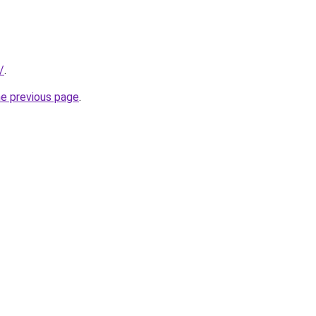
/
.
he previous page
.