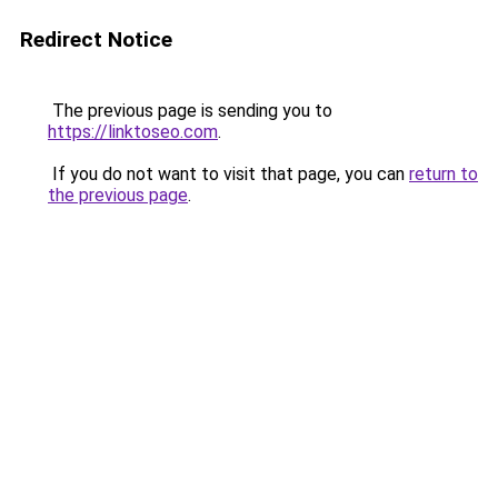
Redirect Notice
The previous page is sending you to
https://linktoseo.com
.
If you do not want to visit that page, you can
return to
the previous page
.