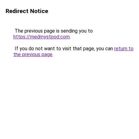
Redirect Notice
The previous page is sending you to
https://medmystpod.com
.
If you do not want to visit that page, you can
return to
the previous page
.