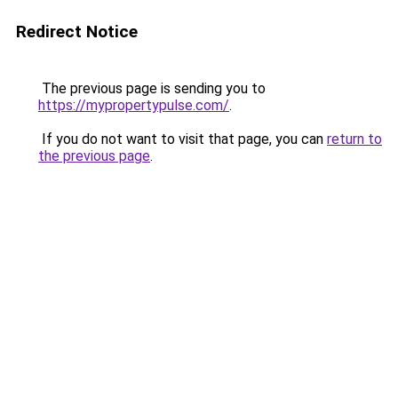
Redirect Notice
The previous page is sending you to
https://mypropertypulse.com/
.
If you do not want to visit that page, you can
return to
the previous page
.