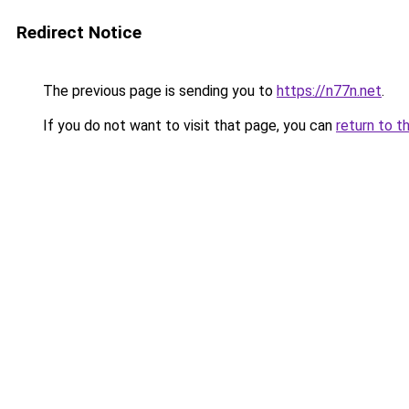
Redirect Notice
The previous page is sending you to
https://n77n.net
.
If you do not want to visit that page, you can
return to t