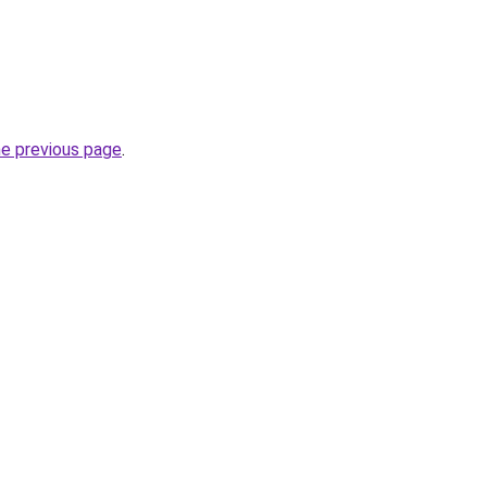
he previous page
.