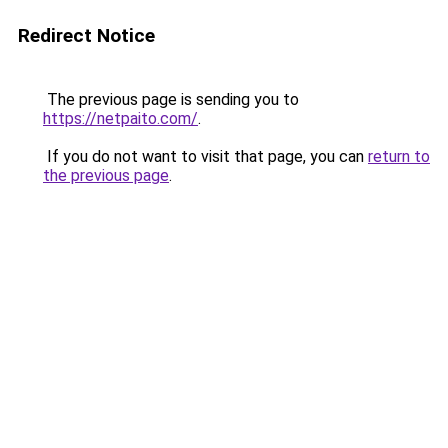
Redirect Notice
The previous page is sending you to
https://netpaito.com/
.
If you do not want to visit that page, you can
return to
the previous page
.