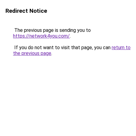
Redirect Notice
The previous page is sending you to
https://network4you.com/
.
If you do not want to visit that page, you can
return to
the previous page
.