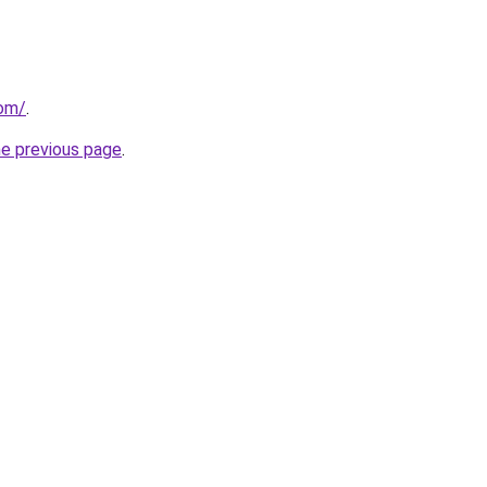
com/
.
he previous page
.