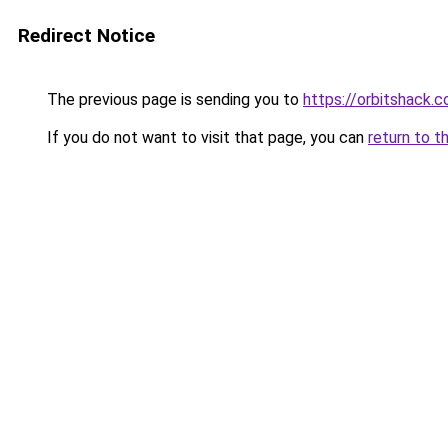
Redirect Notice
The previous page is sending you to
https://orbitshack.
If you do not want to visit that page, you can
return to t