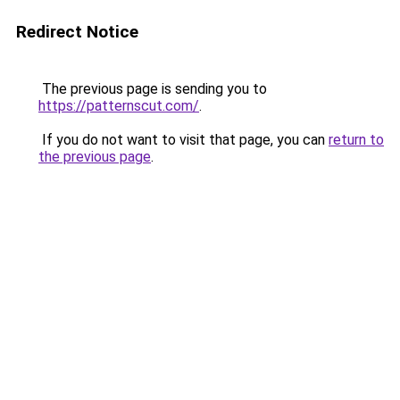
Redirect Notice
The previous page is sending you to
https://patternscut.com/
.
If you do not want to visit that page, you can
return to
the previous page
.