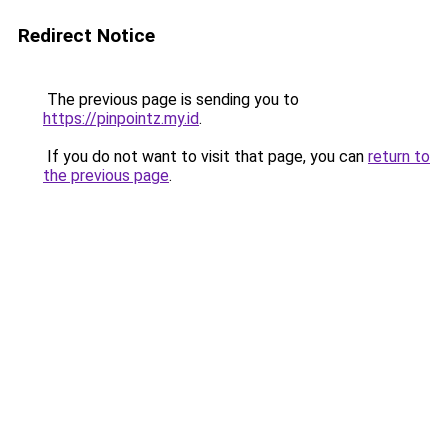
Redirect Notice
The previous page is sending you to
https://pinpointz.my.id
.
If you do not want to visit that page, you can
return to
the previous page
.