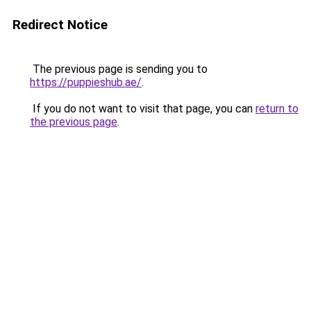
Redirect Notice
The previous page is sending you to
https://puppieshub.ae/
.
If you do not want to visit that page, you can
return to
the previous page
.