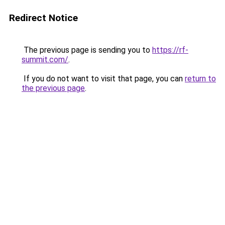
Redirect Notice
The previous page is sending you to
https://rf-
summit.com/
.
If you do not want to visit that page, you can
return to
the previous page
.