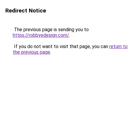
Redirect Notice
The previous page is sending you to
https://robbyedesign.com/
.
If you do not want to visit that page, you can
return to
the previous page
.