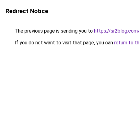
Redirect Notice
The previous page is sending you to
https://sr2blog.com
If you do not want to visit that page, you can
return to t