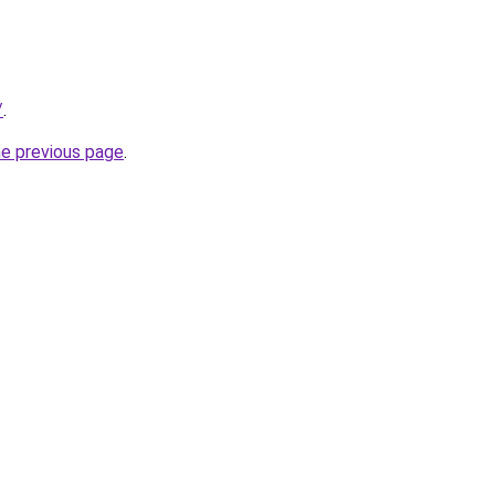
/
.
he previous page
.