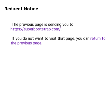
Redirect Notice
The previous page is sending you to
https://superbootstrap.com/
.
If you do not want to visit that page, you can
return to
the previous page
.