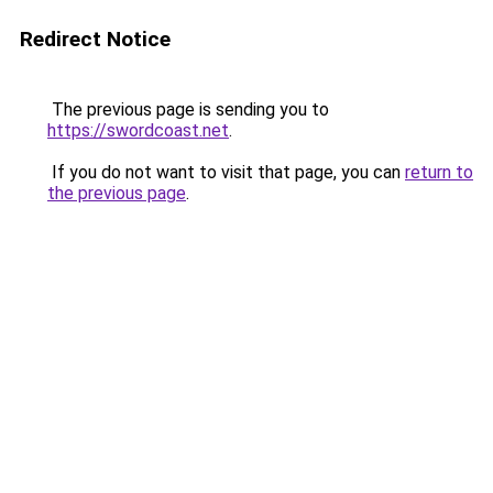
Redirect Notice
The previous page is sending you to
https://swordcoast.net
.
If you do not want to visit that page, you can
return to
the previous page
.