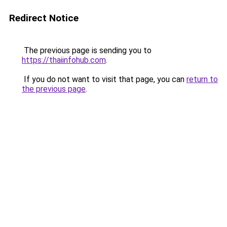
Redirect Notice
The previous page is sending you to
https://thaiinfohub.com
.
If you do not want to visit that page, you can
return to
the previous page
.