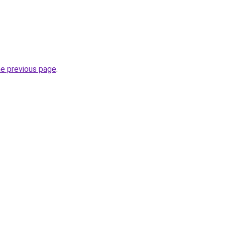
he previous page
.