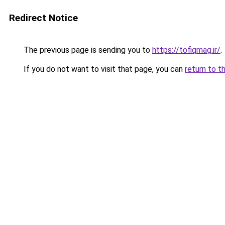
Redirect Notice
The previous page is sending you to
https://tofiqmag.ir/
.
If you do not want to visit that page, you can
return to t