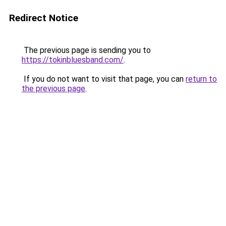
Redirect Notice
The previous page is sending you to
https://tokinbluesband.com/
.
If you do not want to visit that page, you can
return to
the previous page
.