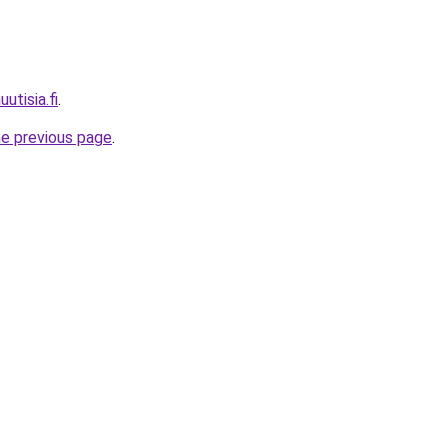
utisia.fi
.
he previous page
.