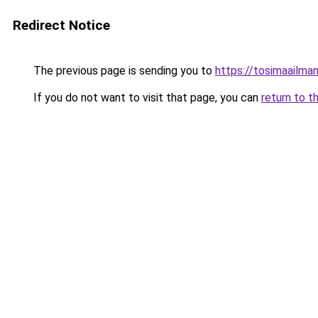
Redirect Notice
The previous page is sending you to
https://tosimaailmanu
If you do not want to visit that page, you can
return to t