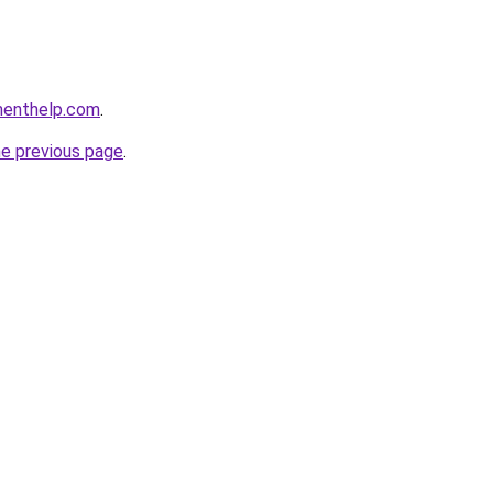
menthelp.com
.
he previous page
.