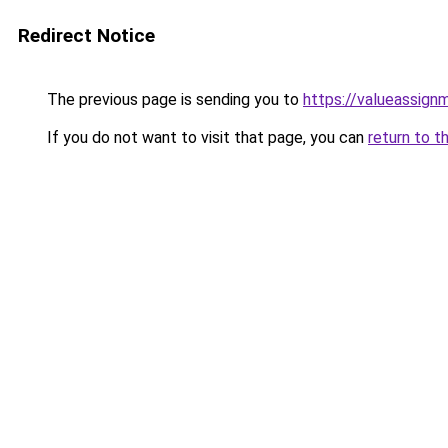
Redirect Notice
The previous page is sending you to
https://valueassign
If you do not want to visit that page, you can
return to t