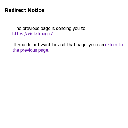
Redirect Notice
The previous page is sending you to
https://violetmag.ir/
.
If you do not want to visit that page, you can
return to
the previous page
.