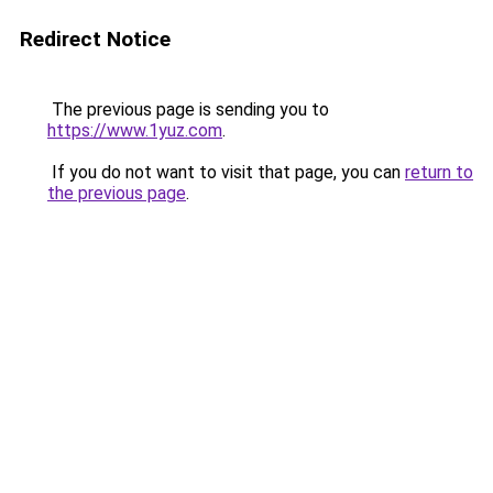
Redirect Notice
The previous page is sending you to
https://www.1yuz.com
.
If you do not want to visit that page, you can
return to
the previous page
.