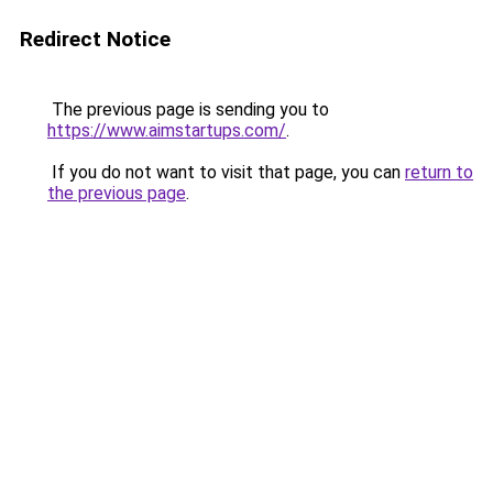
Redirect Notice
The previous page is sending you to
https://www.aimstartups.com/
.
If you do not want to visit that page, you can
return to
the previous page
.