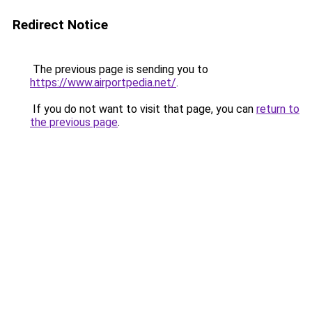
Redirect Notice
The previous page is sending you to
https://www.airportpedia.net/
.
If you do not want to visit that page, you can
return to
the previous page
.