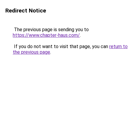
Redirect Notice
The previous page is sending you to
https://www.chapter-haus.com/
.
If you do not want to visit that page, you can
return to
the previous page
.