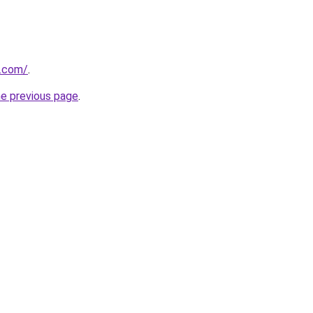
.com/
.
he previous page
.