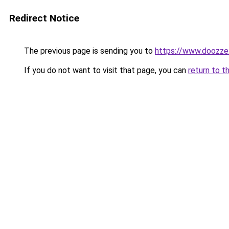
Redirect Notice
The previous page is sending you to
https://www.doozze
If you do not want to visit that page, you can
return to t