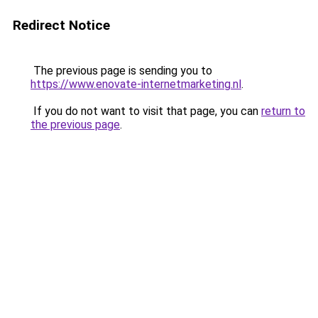
Redirect Notice
The previous page is sending you to
https://www.enovate-internetmarketing.nl
.
If you do not want to visit that page, you can
return to
the previous page
.