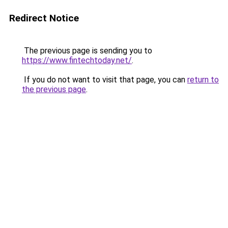
Redirect Notice
The previous page is sending you to
https://www.fintechtoday.net/
.
If you do not want to visit that page, you can
return to
the previous page
.