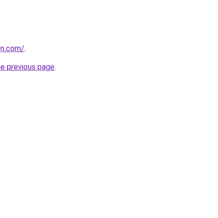
gn.com/
.
he previous page
.