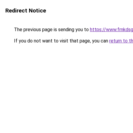
Redirect Notice
The previous page is sending you to
https://www.frnkds
If you do not want to visit that page, you can
return to t