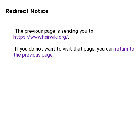
Redirect Notice
The previous page is sending you to
https://www.hairwiki.org/
.
If you do not want to visit that page, you can
return to
the previous page
.