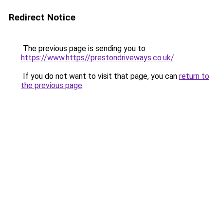
Redirect Notice
The previous page is sending you to
https://www.https//prestondriveways.co.uk/
.
If you do not want to visit that page, you can
return to
the previous page
.