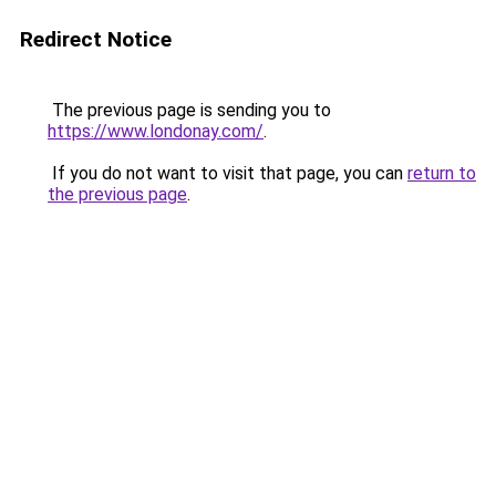
Redirect Notice
The previous page is sending you to
https://www.londonay.com/
.
If you do not want to visit that page, you can
return to
the previous page
.