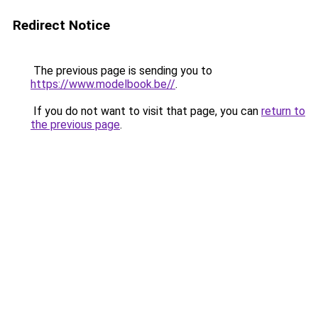
Redirect Notice
The previous page is sending you to
https://www.modelbook.be//
.
If you do not want to visit that page, you can
return to
the previous page
.