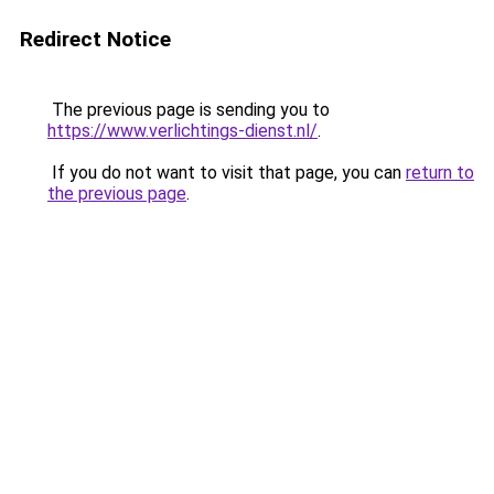
Redirect Notice
The previous page is sending you to
https://www.verlichtings-dienst.nl/
.
If you do not want to visit that page, you can
return to
the previous page
.