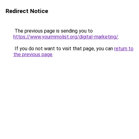
Redirect Notice
The previous page is sending you to
https://www.yourmmolist.org/digital-marketing/
.
If you do not want to visit that page, you can
return to
the previous page
.