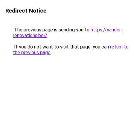
Redirect Notice
The previous page is sending you to
https://xander-
renovations.be//
.
If you do not want to visit that page, you can
return to
the previous page
.