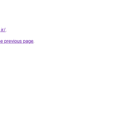
ir/
.
he previous page
.