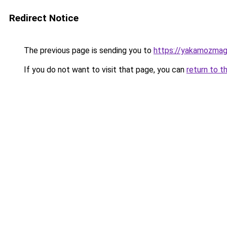
Redirect Notice
The previous page is sending you to
https://yakamozmag.
If you do not want to visit that page, you can
return to t