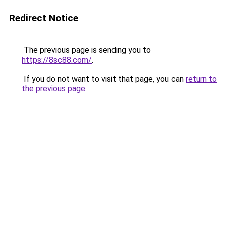
Redirect Notice
The previous page is sending you to
https://8sc88.com/
.
If you do not want to visit that page, you can
return to
the previous page
.