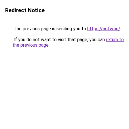
Redirect Notice
The previous page is sending you to
https://acfw.us/
.
If you do not want to visit that page, you can
return to
the previous page
.