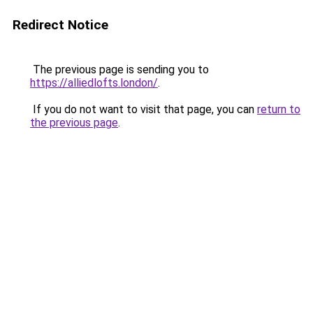
Redirect Notice
The previous page is sending you to
https://alliedlofts.london/
.
If you do not want to visit that page, you can
return to
the previous page
.