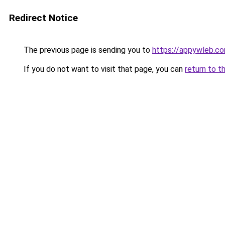
Redirect Notice
The previous page is sending you to
https://appywleb.c
If you do not want to visit that page, you can
return to t