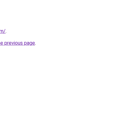
om/
.
he previous page
.