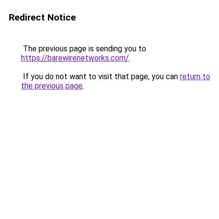
Redirect Notice
The previous page is sending you to
https://barewirenetworks.com/
.
If you do not want to visit that page, you can
return to
the previous page
.